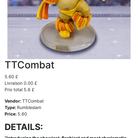
TTCombat
5.60 £
Livraison 0.00 £
Prix total 5.6 £
Vendor:
TTCombat
Type:
Rumbleslam
Price:
5.60
DETAILS:
“Introducing the showiest, flashiest and most charismatic