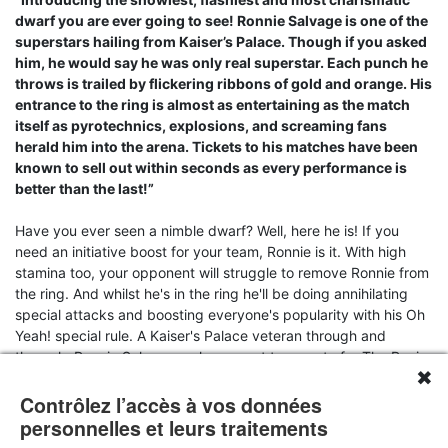
dwarf you are ever going to see! Ronnie Salvage is one of the
superstars hailing from Kaiser’s Palace. Though if you asked
him, he would say he was only real superstar. Each punch he
throws is trailed by flickering ribbons of gold and orange. His
entrance to the ring is almost as entertaining as the match
itself as pyrotechnics, explosions, and screaming fans
herald him into the arena. Tickets to his matches have been
known to sell out within seconds as every performance is
better than the last!”
Have you ever seen a nimble dwarf? Well, here he is! If you
need an initiative boost for your team, Ronnie is it. With high
stamina too, your opponent will struggle to remove Ronnie from
the ring. And whilst he's in the ring he'll be doing annihilating
special attacks and boosting everyone's popularity with his Oh
Yeah! special rule. A Kaiser's Palace veteran through and
through, Ronnie Salvage make a great teammate for The Runic
✖
Thunder.
Contrôlez l’accès à vos données
Resin miniature supplied unpainted and unassembled with a
personnelles et leurs traitements
unique character profile card and clear acrylic base. Note that