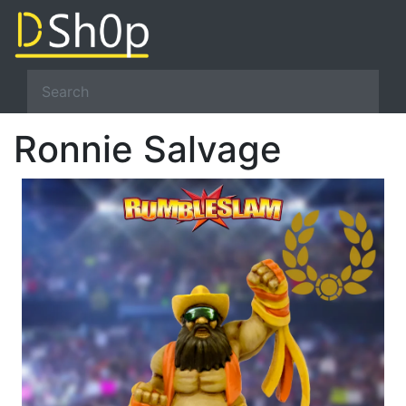
Ronnie Salvage